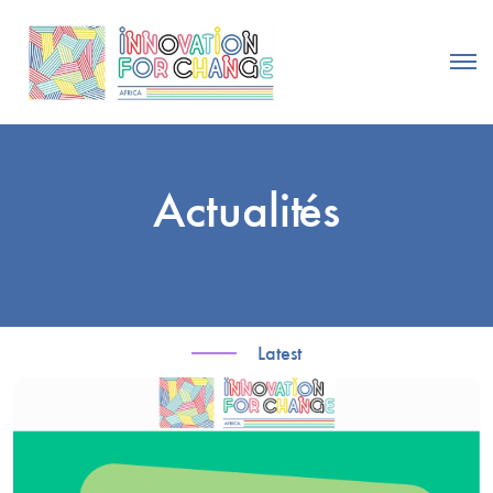
Actualités
Latest