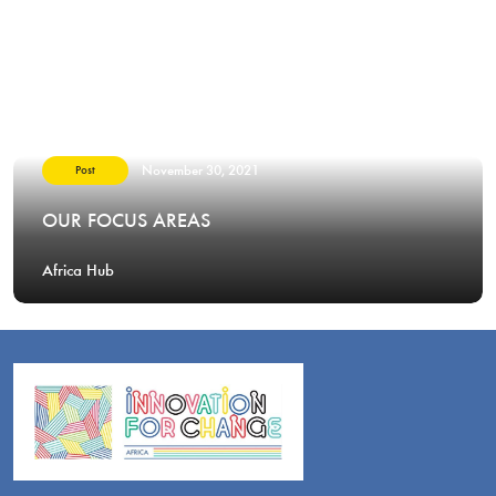
November 30, 2021
Post
OUR FOCUS AREAS
Africa Hub