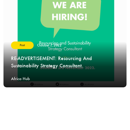
October 7, 2022
Post
RE-ADVERTISEMENT: Resourcing And
Sustainability Strategy Consultant.
Africa Hub