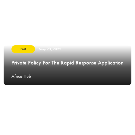
May 23, 2022
Post
Private Policy For The Rapid Response Application
Africa Hub