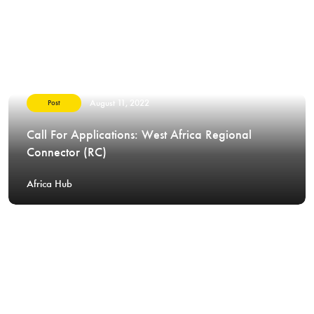
August 11, 2022
Post
Call For Applications: West Africa Regional
Connector (RC)
Africa Hub