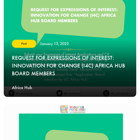
January 13, 2023
Post
REQUEST FOR EXPRESSIONS OF INTEREST:
INNOVATION FOR CHANGE (I4C) AFRICA HUB
BOARD MEMBERS
Africa Hub