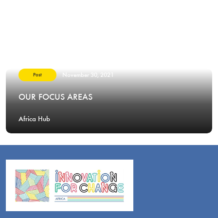
November 30, 2021
Post
OUR FOCUS AREAS
Africa Hub