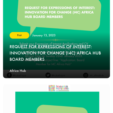
January 13, 2023
Post
REQUEST FOR EXPRESSIONS OF INTEREST:
INNOVATION FOR CHANGE (I4C) AFRICA HUB
BOARD MEMBERS
Africa Hub