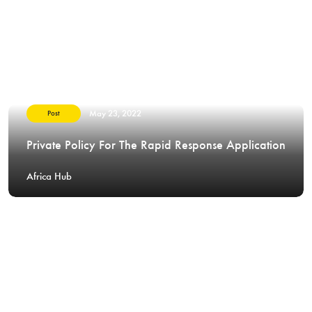
May 23, 2022
Post
Private Policy For The Rapid Response Application
Africa Hub