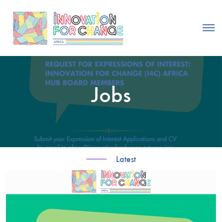
Jobs
Latest