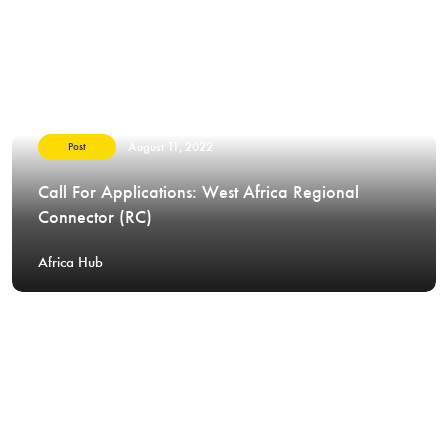
August 11, 2022
Post
Call For Applications: West Africa Regional
Connector (RC)
Africa Hub