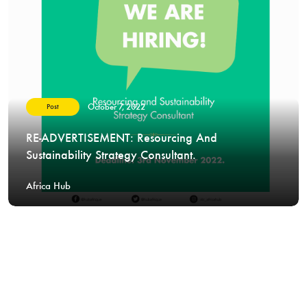
October 7, 2022
Post
RE-ADVERTISEMENT: Resourcing And
Sustainability Strategy Consultant.
Africa Hub