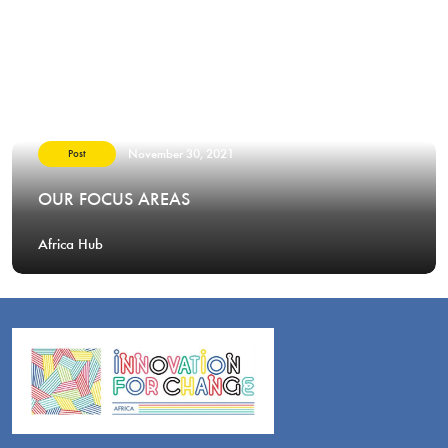
November 30, 2021
Post
OUR FOCUS AREAS
Africa Hub