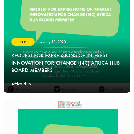
January 13, 2023
Post
REQUEST FOR EXPRESSIONS OF INTEREST:
INNOVATION FOR CHANGE (I4C) AFRICA HUB
BOARD MEMBERS
Africa Hub