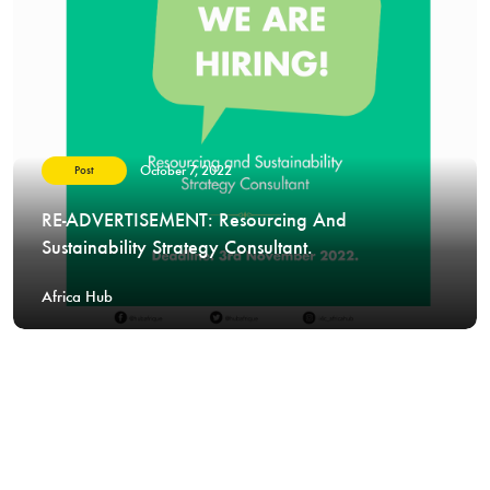
October 7, 2022
Post
RE-ADVERTISEMENT: Resourcing And
Sustainability Strategy Consultant.
Africa Hub