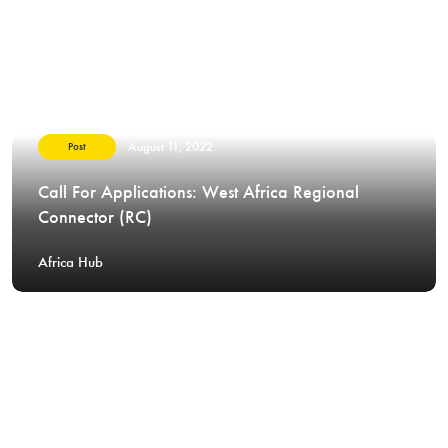
August 11, 2022
Post
Call For Applications: West Africa Regional
Connector (RC)
Africa Hub