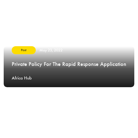
May 23, 2022
Post
Private Policy For The Rapid Response Application
Africa Hub