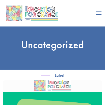
Uncategorized
Latest