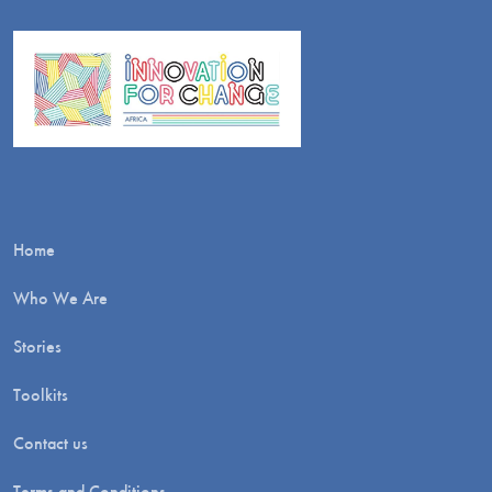
Home
Who We Are
Stories
Toolkits
Contact us
Terms and Conditions