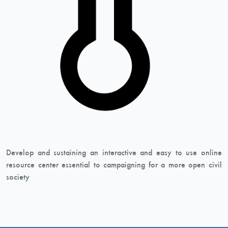
Develop and sustaining an interactive and easy to use online
resource center essential to campaigning for a more open civil
society