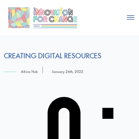
CREATING DIGITAL RESOURCES
Africa Hub
January 26th, 2022