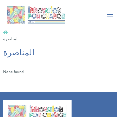
المناصرة
المناصرة
None found.