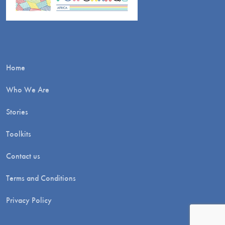
Home
Who We Are
Stories
Toolkits
Contact us
Terms and Conditions
Privacy Policy