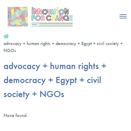
advocacy + human rights + democracy + Egypt + civil society +
NGOs
advocacy + human rights +
democracy + Egypt + civil
society + NGOs
None found.