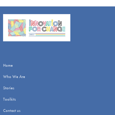
Home
Who We Are
Stories
Toolkits
Contact us