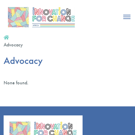
Advocacy
Advocacy
None found.