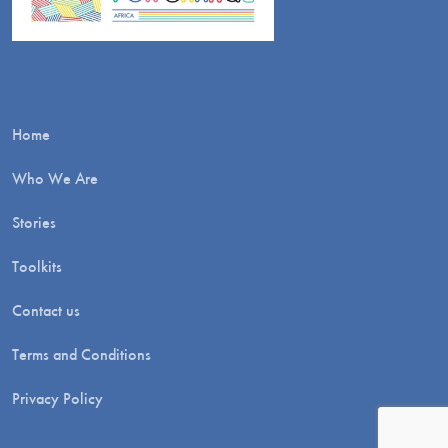
Home
Who We Are
Stories
Toolkits
Contact us
Terms and Conditions
Privacy Policy