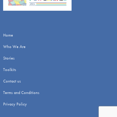
Home
Who We Are
Stories
Toolkits
Contact us
Terms and Conditions
Privacy Policy