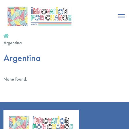
Argentina
Argentina
None found.