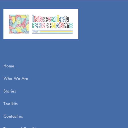
Home
Who We Are
Stories
Toolkits
Contact us