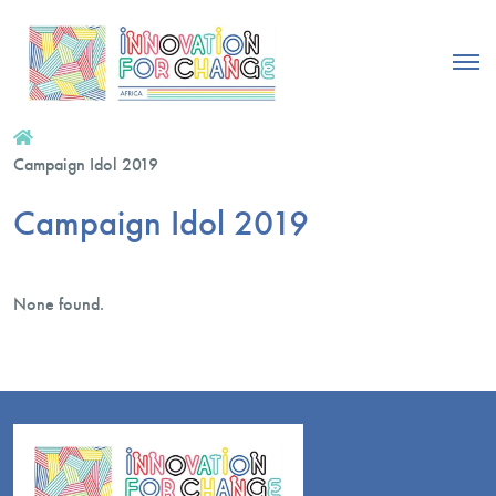
Campaign Idol 2019
Campaign Idol 2019
None found.