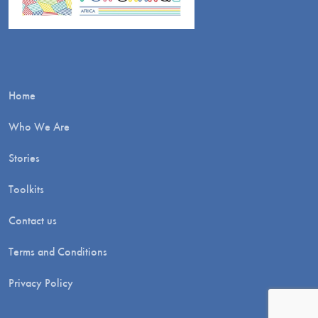
Home
Who We Are
Stories
Toolkits
Contact us
Terms and Conditions
Privacy Policy