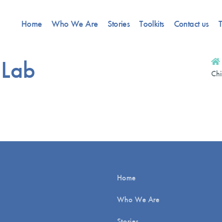
Home
Who We Are
Stories
Toolkits
Contact us
T
 Lab
Chi
Home
Who We Are
Stories