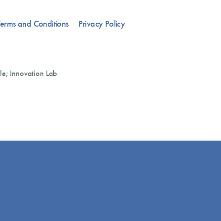
erms and Conditions
Privacy Policy
le; Innovation Lab