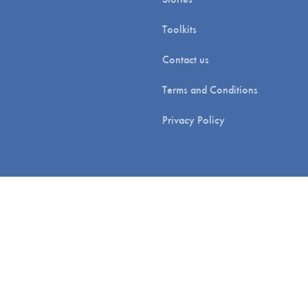
Toolkits
Contact us
Terms and Conditions
Privacy Policy