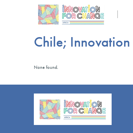
Chile; Innovation
None found.