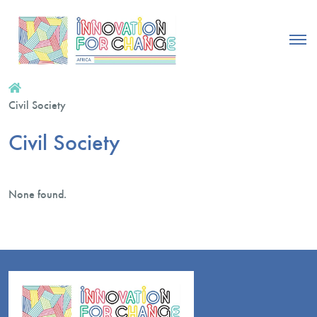
Civil Society
Civil Society
None found.