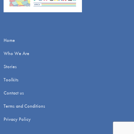
Home
Who We Are
Stories
Toolkits
Contact us
Terms and Conditions
Privacy Policy