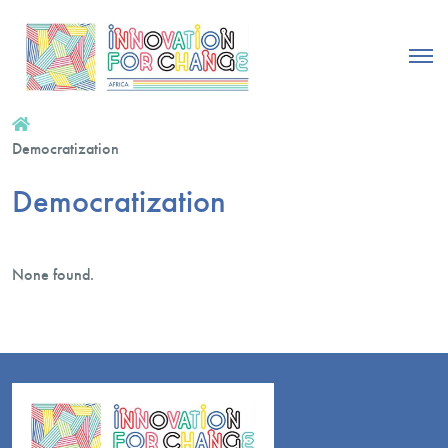
Democratization
Democratization
None found.