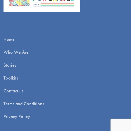
Home
Who We Are
Stories
Toolkits
Contact us
Terms and Conditions
Privacy Policy