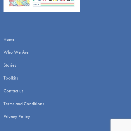
Home
Who We Are
Stories
Toolkits
Contact us
Terms and Conditions
Privacy Policy