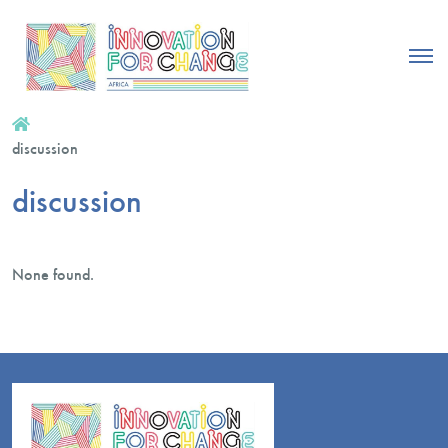
discussion
discussion
None found.