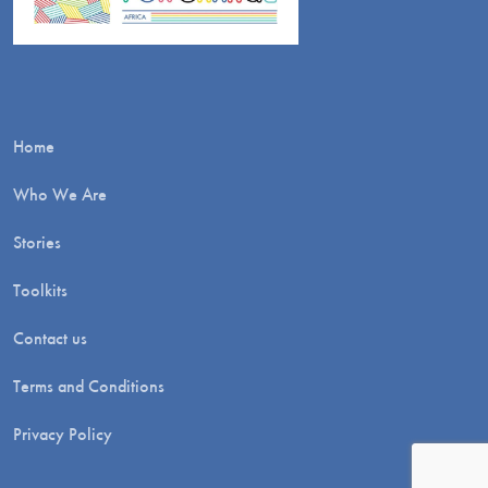
Home
Who We Are
Stories
Toolkits
Contact us
Terms and Conditions
Privacy Policy