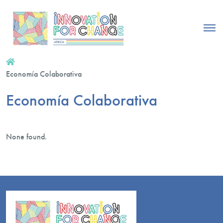
Economía Colaborativa
Economía Colaborativa
None found.