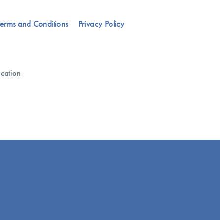
erms and Conditions
Privacy Policy
cation