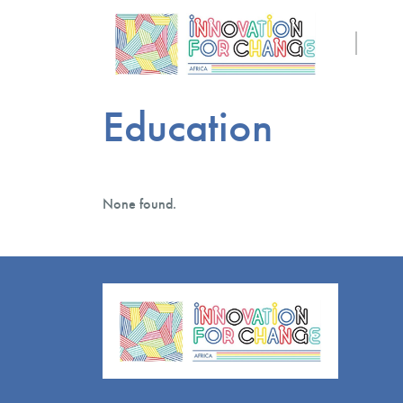
Education
None found.