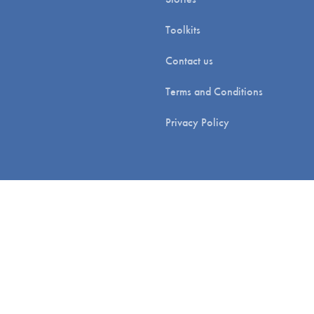
Toolkits
Contact us
Terms and Conditions
Privacy Policy