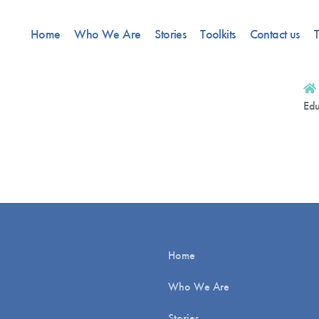
Home
Who We Are
Stories
Toolkits
Contact us
T
Edu
Home
Who We Are
Stories