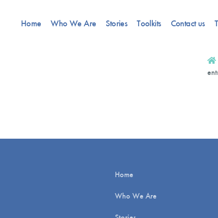
Home
Who We Are
Stories
Toolkits
Contact us
T
ent
Home
Who We Are
Stories