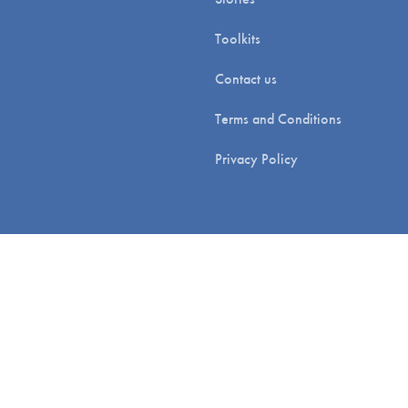
Toolkits
Contact us
Terms and Conditions
Privacy Policy