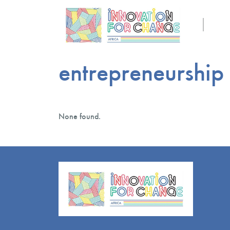
entrepreneurship
None found.