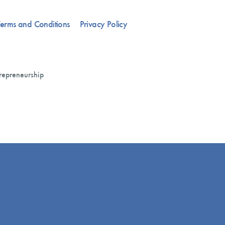
erms and Conditions
Privacy Policy
repreneurship