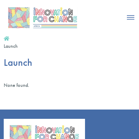
Launch
Launch
None found.