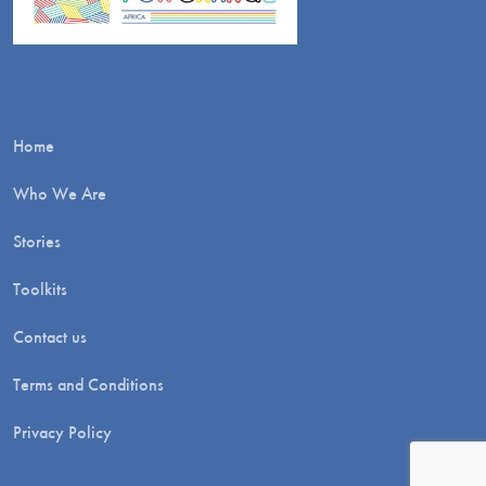
Home
Who We Are
Stories
Toolkits
Contact us
Terms and Conditions
Privacy Policy