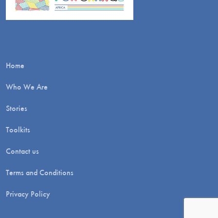
Home
Who We Are
Stories
Toolkits
Contact us
Terms and Conditions
Privacy Policy