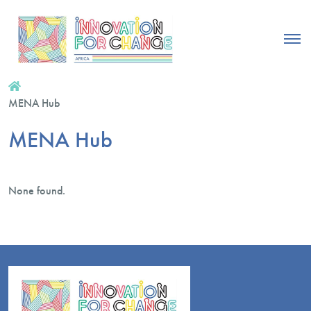
MENA Hub
MENA Hub
None found.