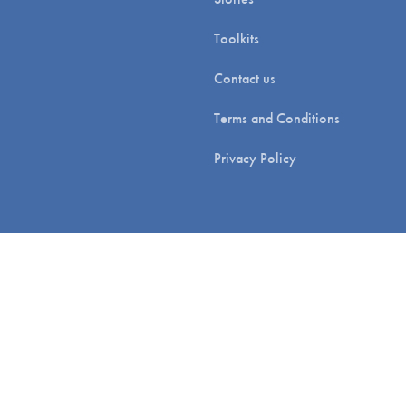
Toolkits
Contact us
Terms and Conditions
Privacy Policy