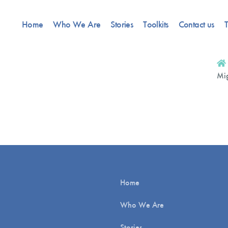
Home
Who We Are
Stories
Toolkits
Contact us
T
Mig
Home
Who We Are
Stories