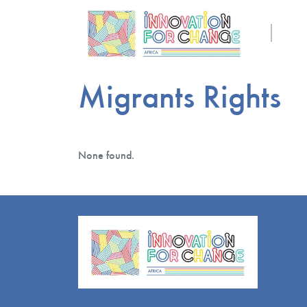
Migrants Rights
None found.