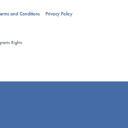
erms and Conditions
Privacy Policy
rants Rights