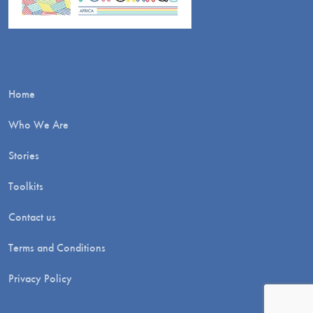
Home
Who We Are
Stories
Toolkits
Contact us
Terms and Conditions
Privacy Policy