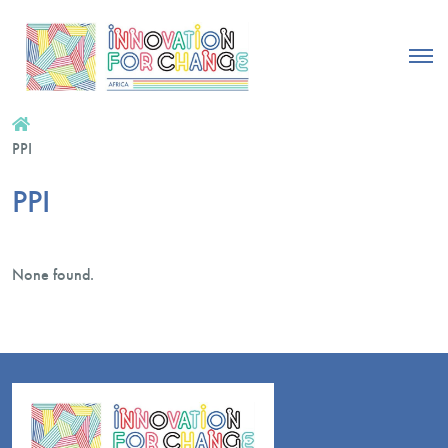
PPI
PPI
None found.