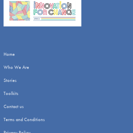
Home
Who We Are
Stories
Toolkits
Contact us
Terms and Conditions
Privacy Policy