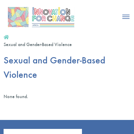
Sexual and Gender-Based Violence
Sexual and Gender-Based
Violence
None found.