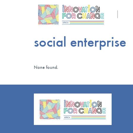
social enterprise
None found.