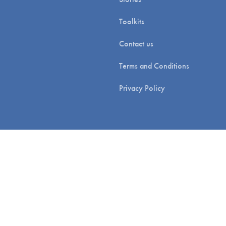
Toolkits
Contact us
Terms and Conditions
Privacy Policy