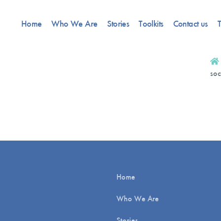
Home
Who We Are
Stories
Toolkits
Contact us
T
soc
Home
Who We Are
Stories