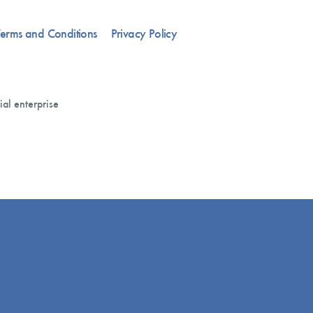
erms and Conditions
Privacy Policy
ial enterprise