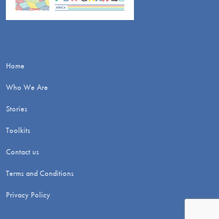
Home
Who We Are
Stories
Toolkits
Contact us
Terms and Conditions
Privacy Policy