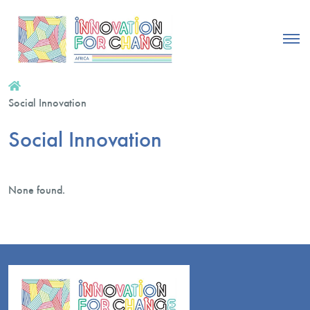
Social Innovation
Social Innovation
None found.