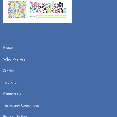
Home
Who We Are
Stories
Toolkits
Contact us
Terms and Conditions
Privacy Policy