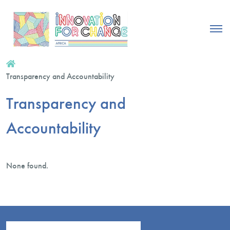
Transparency and Accountability
Transparency and
Accountability
None found.