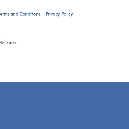
erms and Conditions
Privacy Policy
ld issues