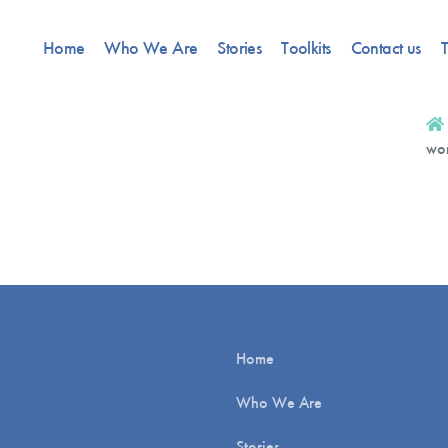
Home
Who We Are
Stories
Toolkits
Contact us
T
wor
Home
Who We Are
Stories