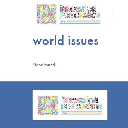
world issues
None found.