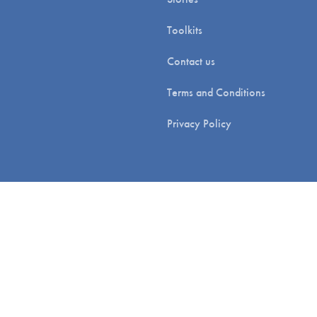
Toolkits
Contact us
Terms and Conditions
Privacy Policy