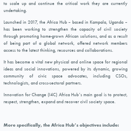
to scale up and continue the critical work they are currently
undertaking.
Launched in 2017, the Africa Hub – based in Kampala, Uganda –
has been working to strengthen the capacity of civil society
through promoting home-grown African solutions, and as a result
of being part of a global network, offered network members
access to the latest thinking, resources and collaborations.
It has become a vital new physical and online space for regional
ideas and social innovations, powered by its dynamic, growing
community of civic space advocates, including CSOs,
technologists, and cross-sectoral partners.
Innovation for Change (I4C) Africa Hub’s main goal is to protect,
respect, strengthen, expand and recover civil society space.
More specifically, the Africa Hub’s objectives include: