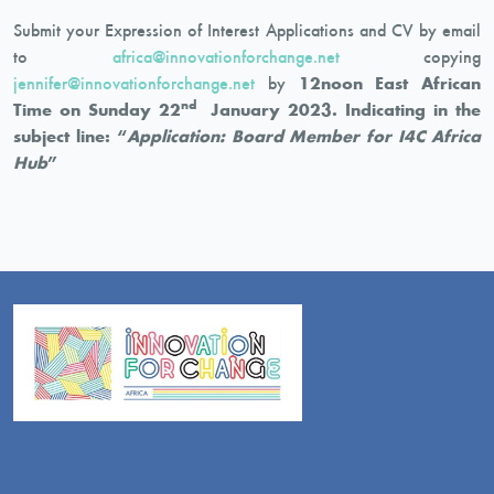
Submit your Expression of Interest Applications and CV by email
to
africa@innovationforchange.net
copying
jennifer@innovationforchange.net
by
12noon East African
nd
Time on Sunday 22
January 2023. Indicating in the
subject line: “
Application: Board Member for I4C Africa
Hub
”