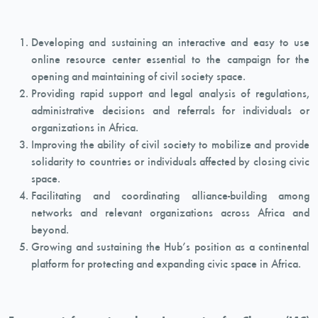
Developing and sustaining an interactive and easy to use
online resource center essential to the campaign for the
opening and maintaining of civil society space.
Providing rapid support and legal analysis of regulations,
administrative decisions and referrals for individuals or
organizations in Africa.
Improving the ability of civil society to mobilize and provide
solidarity to countries or individuals affected by closing civic
space.
Facilitating and coordinating alliance-building among
networks and relevant organizations across Africa and
beyond.
Growing and sustaining the Hub’s position as a continental
platform for protecting and expanding civic space in Africa.