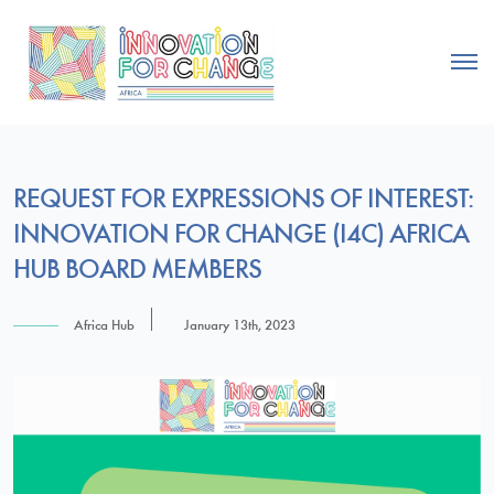
REQUEST FOR EXPRESSIONS OF INTEREST:
INNOVATION FOR CHANGE (I4C) AFRICA
HUB BOARD MEMBERS
Africa Hub
January 13th, 2023