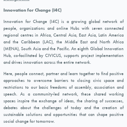
Innovation for Change (I4C)
Innovation for Change (I4C) is a growing global network of
people, organizations and online Hubs with seven connected
regional centres in Africa, Central Asia, East Asia, Latin America
and the Caribbean (LAC), the Middle East and North Africa
(MENA), South Asia and the Pacific. An eighth Global Innovation
Hub, co-facilitated by CIVICUS, supports project implementation
and drives innovation across the entire network.
Here, people connect, partner and learn together to find positive
approaches to overcome barriers to closing civic space and
restrictions to our basic freedoms of assembly, association and
speech. As a community-led network, these shared working
spaces inspire the exchange of ideas, the sharing of successes,
debates about the challenges of today and the creation of
sustainable solutions and opportunities that can shape positive
social change for tomorrow.