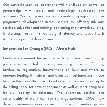
Our networks spark collaborations within civil society as well as
partnerships with social and technology businesses and
academia. We help power methods, create campaigns and drive
programme development across sectors by offering advisory
services, education and training, convening and network building,
fundraising, free online tools/digital literacy and support with
technology product development.
Innovation for Change (I4C) – Africa Hub
Civil society around the world is under significant and growing
pressure as restricted freedoms, including those on funding,
barriers to registration, interventions on how and where to
operate, funding limitations, and open political harassment have
become the norm. This internal and external pressure is leading to
dwindling space for civic engagement as well as a shrinking role
for civil society in advocacy. The existence, survival and
sustainability of many civil society organizations (CSOs) now
depends on innovative responses that allow for inventive options