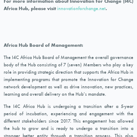
For more information about Innovation for Change (I4C)
Africa Hub, please visit
innovationforchange.net
.
Africa Hub Board of Management:
The I4C Africa Hub Board of Management the overall governance
body of the Hub consisting of 7 (seven) Members who play a key
role in providing strategic direction that supports the Africa Hub in
implementing programs that promote the Innovation for Change
network development as well as drive innovation, new practices,
learning and overall delivery on the Hub’s mandate.
The I4C Africa Hub is undergoing a transition after a 5-year
period of incubation, experiencing and engagement with the
different stakeholders since 2017. This engagement has allowed
the hub to grow and is ready to undergo a transition into a
stronger better entity through a transition process. This also