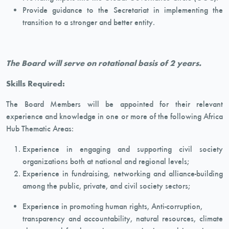
Provide guidance to the Secretariat in implementing the
transition to a stronger and better entity.
The Board will serve on rotational basis of 2 years.
Skills Required:
The Board Members will be appointed for their relevant
experience and knowledge in one or more of the following Africa
Hub Thematic Areas:
Experience in engaging and supporting civil society
organizations both at national and regional levels;
Experience in fundraising, networking and alliance-building
among the public, private, and civil society sectors;
Experience in promoting human rights, Anti-corruption,
transparency and accountability, natural resources, climate