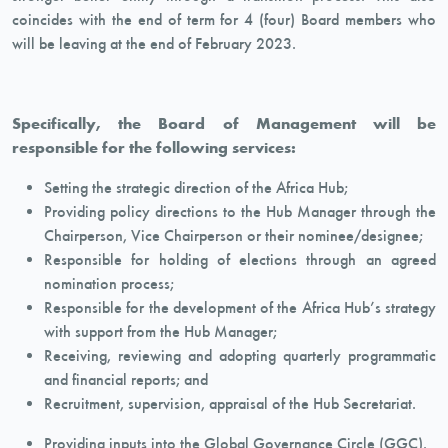
coincides with the end of term for 4 (four) Board members who
will be leaving at the end of February 2023.
Specifically, the Board of Management will be
responsible for the following services:
Setting the strategic direction of the Africa Hub;
Providing policy directions to the Hub Manager through the
Chairperson, Vice Chairperson or their nominee/designee;
Responsible for holding of elections through an agreed
nomination process;
Responsible for the development of the Africa Hub’s strategy
with support from the Hub Manager;
Receiving, reviewing and adopting quarterly programmatic
and financial reports; and
Recruitment, supervision, appraisal of the Hub Secretariat.
Providing inputs into the Global Governance Circle (GGC).