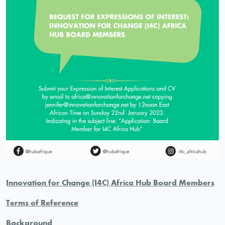
Innovation for Change (I4C)
Africa Hub Board Members
Terms of Reference
Background