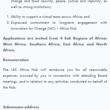
change and food security, peace, justice and impunity, as
well as strong institutions;
Ability to support a virtual team across Africa; and
Expressed commitment to long-term engagement with
Innovation for Change (I4C) – Africa Hub.
Applications are invited from 4 Sub Regions of Africa;
West Africa, Southern Africa, East Africa and North
Africa.
Remuneration
The I4C Africa Hub will reimburse you for all reasonable
expenses incurred by you in connection with attending Board
meetings, and in relation to any activities conducted on behalf of
the Hub.
Submission address