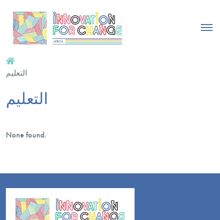
التعليم
التعليم
None found.