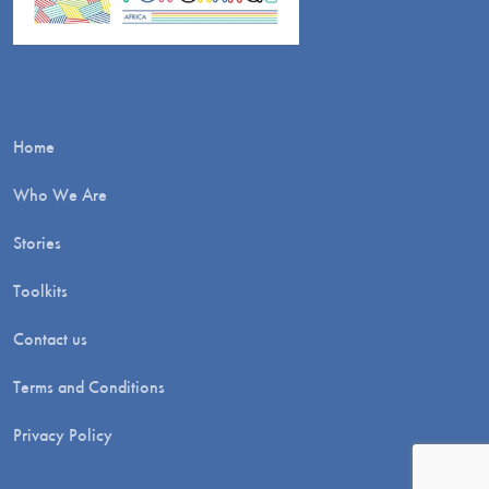
Home
Who We Are
Stories
Toolkits
Contact us
Terms and Conditions
Privacy Policy