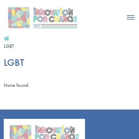
LGBT
LGBT
None found.