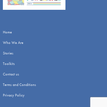
Home
Who We Are
Stories
Toolkits
Contact us
Terms and Conditions
Privacy Policy