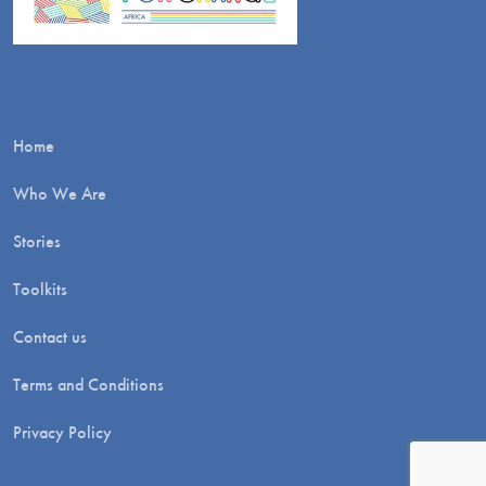
Home
Who We Are
Stories
Toolkits
Contact us
Terms and Conditions
Privacy Policy