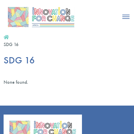
SDG 16
SDG 16
None found.