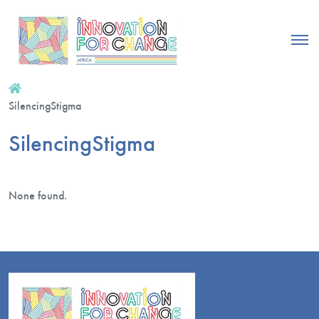
SilencingStigma
SilencingStigma
None found.