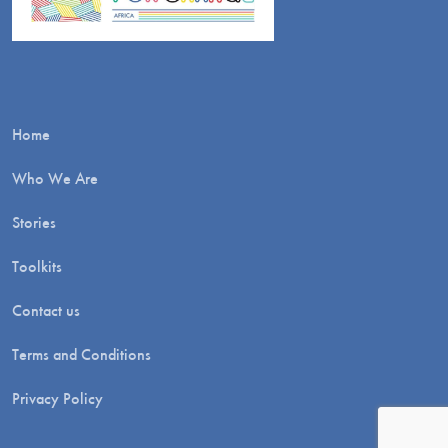
Home
Who We Are
Stories
Toolkits
Contact us
Terms and Conditions
Privacy Policy