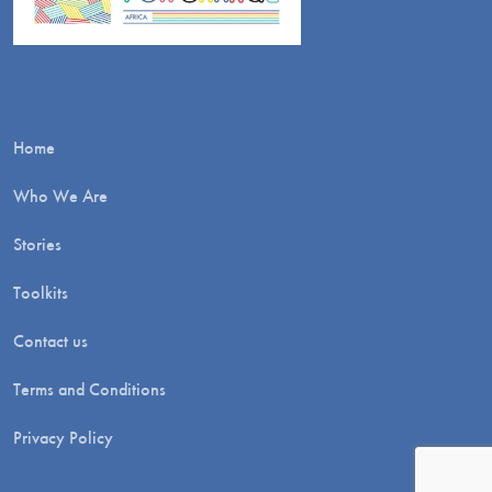
Home
Who We Are
Stories
Toolkits
Contact us
Terms and Conditions
Privacy Policy