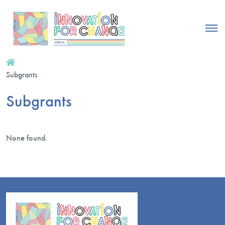
Subgrants
Subgrants
None found.